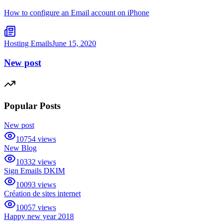
How to configure an Email account on iPhone
Hosting Emails
June 15, 2020
New post
Popular Posts
New post
10754
views
New Blog
10332
views
Sign Emails DKIM
10093
views
Création de sites internet
10057
views
Happy new year 2018