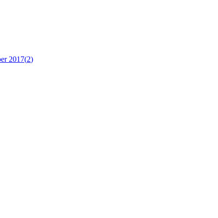
er 2017
(
2
)