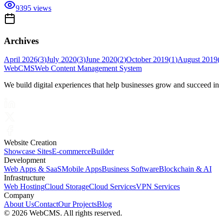
9395
views
Archives
April 2026
(
3
)
July 2020
(
3
)
June 2020
(
2
)
October 2019
(
1
)
August 2019
Web
CMS
Web Content Management System
We build digital experiences that help businesses grow and succeed i
Website Creation
Showcase Sites
E-commerce
Builder
Development
Web Apps & SaaS
Mobile Apps
Business Software
Blockchain & AI
Infrastructure
Web Hosting
Cloud Storage
Cloud Services
VPN Services
Company
About Us
Contact
Our Projects
Blog
©
2026 WebCMS. All rights reserved.