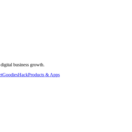
 digital business growth.
et
Goodies
Hack
Products & Apps