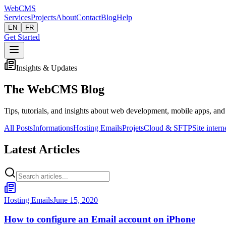
Web
CMS
Services
Projects
About
Contact
Blog
Help
EN
FR
Get Started
Insights & Updates
The WebCMS Blog
Tips, tutorials, and insights about web development, mobile apps, and
All Posts
Informations
Hosting Emails
Projets
Cloud & SFTP
Site intern
Latest Articles
Hosting Emails
June 15, 2020
How to configure an Email account on iPhone