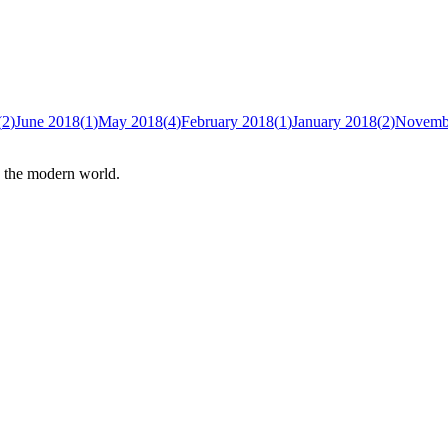
(
2
)
June 2018
(
1
)
May 2018
(
4
)
February 2018
(
1
)
January 2018
(
2
)
Novemb
n the modern world.