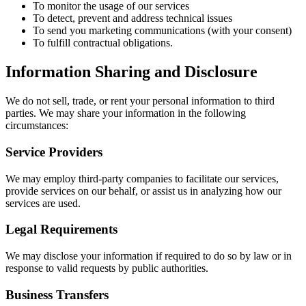
To monitor the usage of our services
To detect, prevent and address technical issues
To send you marketing communications (with your consent)
To fulfill contractual obligations.
Information Sharing and Disclosure
We do not sell, trade, or rent your personal information to third
parties. We may share your information in the following
circumstances:
Service Providers
We may employ third-party companies to facilitate our services,
provide services on our behalf, or assist us in analyzing how our
services are used.
Legal Requirements
We may disclose your information if required to do so by law or in
response to valid requests by public authorities.
Business Transfers