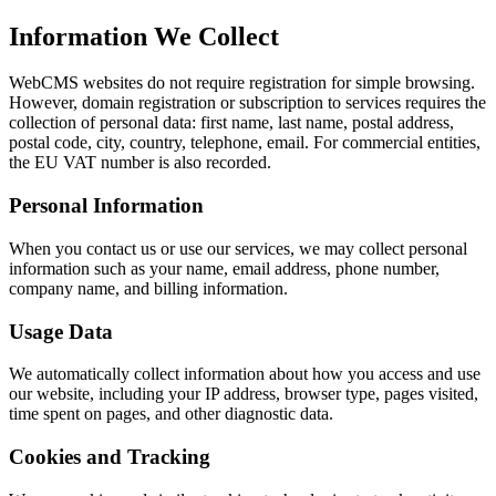
Information We Collect
WebCMS websites do not require registration for simple browsing.
However, domain registration or subscription to services requires the
collection of personal data: first name, last name, postal address,
postal code, city, country, telephone, email. For commercial entities,
the EU VAT number is also recorded.
Personal Information
When you contact us or use our services, we may collect personal
information such as your name, email address, phone number,
company name, and billing information.
Usage Data
We automatically collect information about how you access and use
our website, including your IP address, browser type, pages visited,
time spent on pages, and other diagnostic data.
Cookies and Tracking