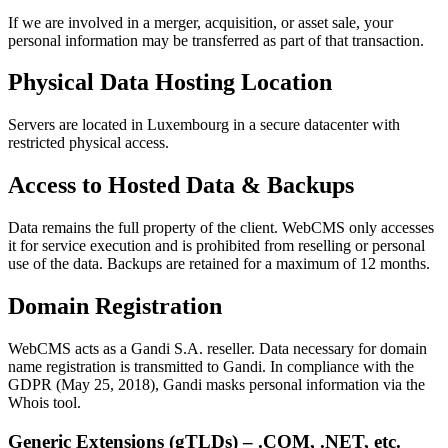
If we are involved in a merger, acquisition, or asset sale, your
personal information may be transferred as part of that transaction.
Physical Data Hosting Location
Servers are located in Luxembourg in a secure datacenter with
restricted physical access.
Access to Hosted Data & Backups
Data remains the full property of the client. WebCMS only accesses
it for service execution and is prohibited from reselling or personal
use of the data. Backups are retained for a maximum of 12 months.
Domain Registration
WebCMS acts as a Gandi S.A. reseller. Data necessary for domain
name registration is transmitted to Gandi. In compliance with the
GDPR (May 25, 2018), Gandi masks personal information via the
Whois tool.
Generic Extensions (gTLDs) – .COM, .NET, etc.