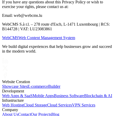
If you have any questions about this Privacy Policy or wish to
exercise your rights, please contact us at:
Email: web@webcms.lu
WebCMS S.à r.l. – 278 route d'Esch, L-1471 Luxembourg | RCS:
B144728 | VAT: LU23083861
Web
CMS
Web Content Management System
We build digital experiences that help businesses grow and succeed
in the modern world.
Website Creation
Showcase Sites
E-commerce
Builder
Development
Web Apps & SaaS
Mobile Apps
Business Software
Blockchain & AI
Infrastructure
Web Hosting
Cloud Storage
Cloud Services
VPN Services
Company
About Us
Contact
Our Projects
Blog