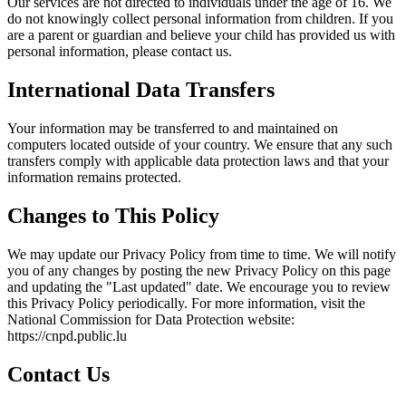
Our services are not directed to individuals under the age of 16. We
do not knowingly collect personal information from children. If you
are a parent or guardian and believe your child has provided us with
personal information, please contact us.
International Data Transfers
Your information may be transferred to and maintained on
computers located outside of your country. We ensure that any such
transfers comply with applicable data protection laws and that your
information remains protected.
Changes to This Policy
We may update our Privacy Policy from time to time. We will notify
you of any changes by posting the new Privacy Policy on this page
and updating the "Last updated" date. We encourage you to review
this Privacy Policy periodically. For more information, visit the
National Commission for Data Protection website:
https://cnpd.public.lu
Contact Us