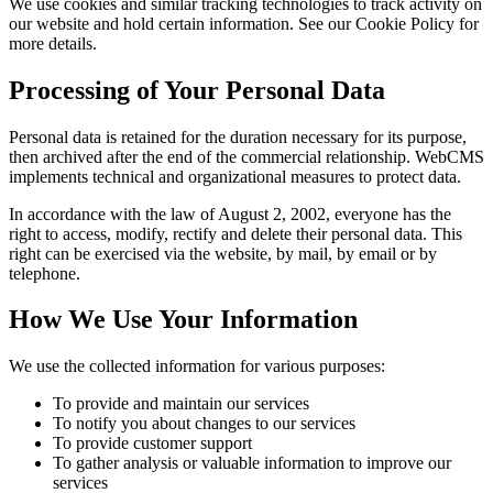
We use cookies and similar tracking technologies to track activity on
our website and hold certain information. See our Cookie Policy for
more details.
Processing of Your Personal Data
Personal data is retained for the duration necessary for its purpose,
then archived after the end of the commercial relationship. WebCMS
implements technical and organizational measures to protect data.
In accordance with the law of August 2, 2002, everyone has the
right to access, modify, rectify and delete their personal data. This
right can be exercised via the website, by mail, by email or by
telephone.
How We Use Your Information
We use the collected information for various purposes:
To provide and maintain our services
To notify you about changes to our services
To provide customer support
To gather analysis or valuable information to improve our
services