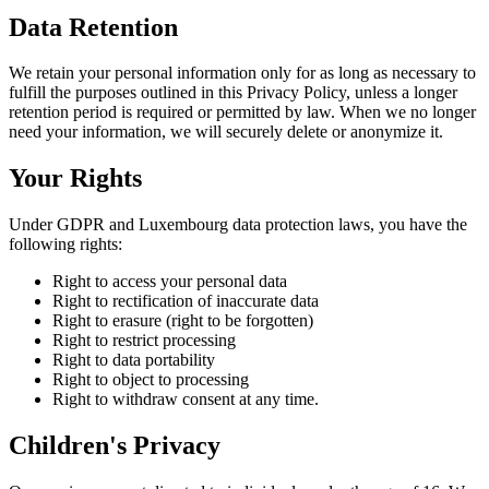
Data Retention
We retain your personal information only for as long as necessary to
fulfill the purposes outlined in this Privacy Policy, unless a longer
retention period is required or permitted by law. When we no longer
need your information, we will securely delete or anonymize it.
Your Rights
Under GDPR and Luxembourg data protection laws, you have the
following rights:
Right to access your personal data
Right to rectification of inaccurate data
Right to erasure (right to be forgotten)
Right to restrict processing
Right to data portability
Right to object to processing
Right to withdraw consent at any time.
Children's Privacy