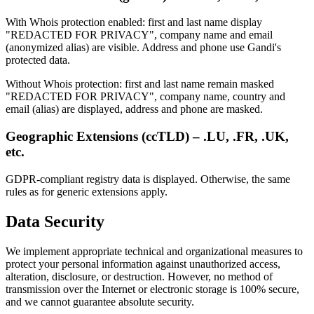
With Whois protection enabled: first and last name display
"REDACTED FOR PRIVACY", company name and email
(anonymized alias) are visible. Address and phone use Gandi's
protected data.
Without Whois protection: first and last name remain masked
"REDACTED FOR PRIVACY", company name, country and
email (alias) are displayed, address and phone are masked.
Geographic Extensions (ccTLD) – .LU, .FR, .UK,
etc.
GDPR-compliant registry data is displayed. Otherwise, the same
rules as for generic extensions apply.
Data Security
We implement appropriate technical and organizational measures to
protect your personal information against unauthorized access,
alteration, disclosure, or destruction. However, no method of
transmission over the Internet or electronic storage is 100% secure,
and we cannot guarantee absolute security.