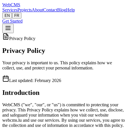
Web
CMS
Services
Projects
About
Contact
Blog
Help
EN
FR
Get Started
Privacy Policy
Privacy Policy
Your privacy is important to us. This policy explains how we
collect, use, and protect your personal information.
Last updated: February 2026
Introduction
WebCMS ("we", "our", or "us") is committed to protecting your
privacy. This Privacy Policy explains how we collect, use, disclose,
and safeguard your information when you visit our website
webcms.lu and use our services. By using our services, you agree to
the collection and use of information in accordance with this policy.