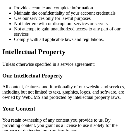
Provide accurate and complete information
Maintain the confidentiality of your account credentials
Use our services only for lawful purposes
Not interfere with or disrupt our services or servers
Not attempt to gain unauthorized access to any part of our
services
Comply with all applicable laws and regulations.
Intellectual Property
Unless otherwise specified in a service agreement:
Our Intellectual Property
All content, features, and functionality of our website and services,
including but not limited to text, graphics, logos, and software, are
owned by WebCMS and protected by intellectual property laws.
Your Content
You retain ownership of any content you provide to us. By
providing content, you grant us a license to use it solely for the
purpose of delivering our services to you.