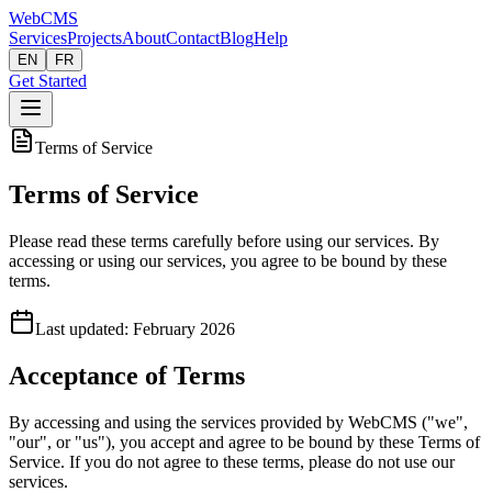
Web
CMS
Services
Projects
About
Contact
Blog
Help
EN
FR
Get Started
Terms of Service
Terms of Service
Please read these terms carefully before using our services. By
accessing or using our services, you agree to be bound by these
terms.
Last updated: February 2026
Acceptance of Terms
By accessing and using the services provided by WebCMS ("we",
"our", or "us"), you accept and agree to be bound by these Terms of
Service. If you do not agree to these terms, please do not use our
services.