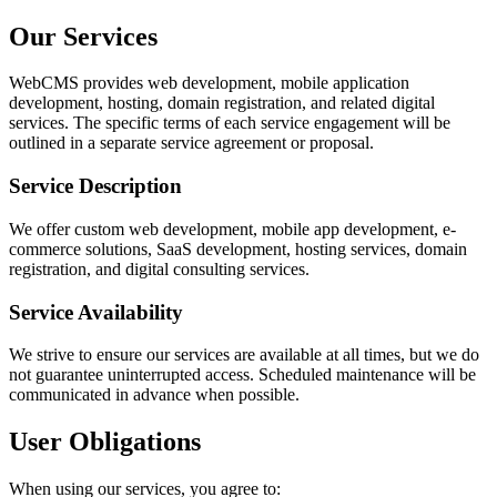
Our Services
WebCMS provides web development, mobile application
development, hosting, domain registration, and related digital
services. The specific terms of each service engagement will be
outlined in a separate service agreement or proposal.
Service Description
We offer custom web development, mobile app development, e-
commerce solutions, SaaS development, hosting services, domain
registration, and digital consulting services.
Service Availability
We strive to ensure our services are available at all times, but we do
not guarantee uninterrupted access. Scheduled maintenance will be
communicated in advance when possible.
User Obligations
When using our services, you agree to: