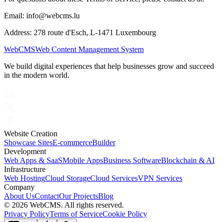
Email: info@webcms.lu
Address: 278 route d'Esch, L-1471 Luxembourg
Web
CMS
Web Content Management System
We build digital experiences that help businesses grow and succeed
in the modern world.
Website Creation
Showcase Sites
E-commerce
Builder
Development
Web Apps & SaaS
Mobile Apps
Business Software
Blockchain & AI
Infrastructure
Web Hosting
Cloud Storage
Cloud Services
VPN Services
Company
About Us
Contact
Our Projects
Blog
©
2026 WebCMS. All rights reserved.
Privacy Policy
Terms of Service
Cookie Policy