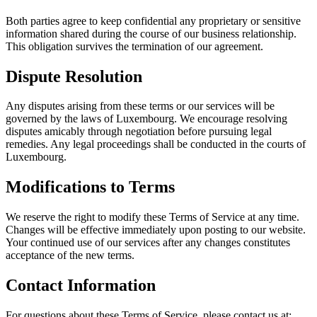
Both parties agree to keep confidential any proprietary or sensitive
information shared during the course of our business relationship.
This obligation survives the termination of our agreement.
Dispute Resolution
Any disputes arising from these terms or our services will be
governed by the laws of Luxembourg. We encourage resolving
disputes amicably through negotiation before pursuing legal
remedies. Any legal proceedings shall be conducted in the courts of
Luxembourg.
Modifications to Terms
We reserve the right to modify these Terms of Service at any time.
Changes will be effective immediately upon posting to our website.
Your continued use of our services after any changes constitutes
acceptance of the new terms.
Contact Information
For questions about these Terms of Service, please contact us at: