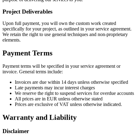
Project Deliverables
Upon full payment, you will own the custom work created
specifically for your project, as outlined in your service agreement.
We retain the right to use general techniques and non-proprietary
elements.
Payment Terms
Payment terms will be specified in your service agreement or
invoice. General terms include:
Invoices are due within 14 days unless otherwise specified
Late payments may incur interest charges
We reserve the right to suspend services for overdue accounts
All prices are in EUR unless otherwise stated
Prices are exclusive of VAT unless otherwise indicated.
Warranty and Liability
Disclaimer