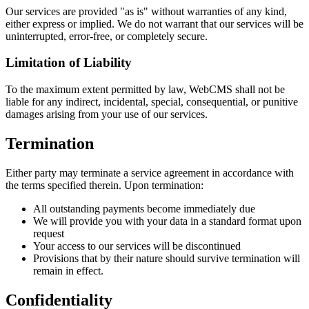
Our services are provided "as is" without warranties of any kind,
either express or implied. We do not warrant that our services will be
uninterrupted, error-free, or completely secure.
Limitation of Liability
To the maximum extent permitted by law, WebCMS shall not be
liable for any indirect, incidental, special, consequential, or punitive
damages arising from your use of our services.
Termination
Either party may terminate a service agreement in accordance with
the terms specified therein. Upon termination:
All outstanding payments become immediately due
We will provide you with your data in a standard format upon
request
Your access to our services will be discontinued
Provisions that by their nature should survive termination will
remain in effect.
Confidentiality