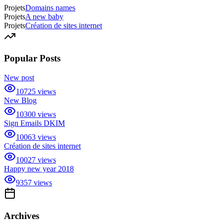
Projets
Domains names
Projets
A new baby
Projets
Création de sites internet
Popular Posts
New post
10725
views
New Blog
10300
views
Sign Emails DKIM
10063
views
Création de sites internet
10027
views
Happy new year 2018
9357
views
Archives