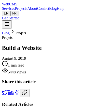
Web
CMS
Services
Projects
About
Contact
Blog
Help
EN
FR
Get Started
Blog
Projets
Projets
Build a Website
August 9, 2019
1
min read
5448
views
Share this article
Related Articles