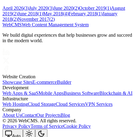
April 2026
(
3
)
July 2020
(
3
)
June 2020
(
2
)
October 2019
(
1
)
August
2019
(
2
)
June 2018
(
1
)
May 2018
(
4
)
February 2018
(
1
)
January
2018
(
2
)
November 2017
(
2
)
Web
CMS
Web Content Management System
We build digital experiences that help businesses grow and succeed
in the modern world.
Website Creation
Showcase Sites
E-commerce
Builder
Development
Web Apps & SaaS
Mobile Apps
Business Software
Blockchain & AI
Infrastructure
Web Hosting
Cloud Storage
Cloud Services
VPN Services
Company
About Us
Contact
Our Projects
Blog
©
2026 WebCMS. All rights reserved.
Privacy Policy
Terms of Service
Cookie Policy
Auto