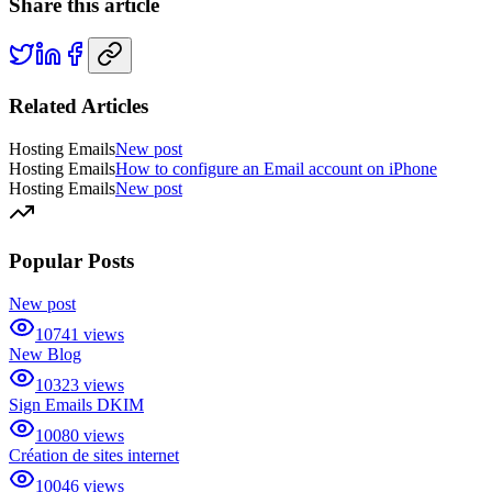
Share this article
Related Articles
Hosting Emails
New post
Hosting Emails
How to configure an Email account on iPhone
Hosting Emails
New post
Popular Posts
New post
10741
views
New Blog
10323
views
Sign Emails DKIM
10080
views
Création de sites internet
10046
views