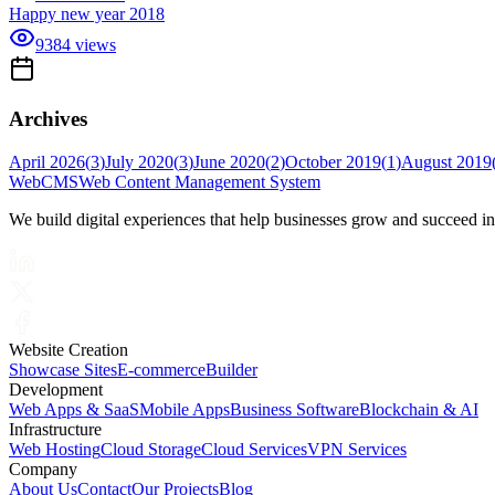
Happy new year 2018
9384
views
Archives
April 2026
(
3
)
July 2020
(
3
)
June 2020
(
2
)
October 2019
(
1
)
August 2019
Web
CMS
Web Content Management System
We build digital experiences that help businesses grow and succeed i
Website Creation
Showcase Sites
E-commerce
Builder
Development
Web Apps & SaaS
Mobile Apps
Business Software
Blockchain & AI
Infrastructure
Web Hosting
Cloud Storage
Cloud Services
VPN Services
Company
About Us
Contact
Our Projects
Blog