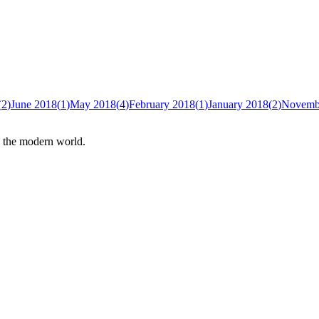
(
2
)
June 2018
(
1
)
May 2018
(
4
)
February 2018
(
1
)
January 2018
(
2
)
Novemb
n the modern world.