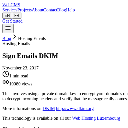
Web
CMS
Services
Projects
About
Contact
Blog
Help
EN
FR
Get Started
Blog
Hosting Emails
Hosting Emails
Sign Emails DKIM
November 23, 2017
1
min read
10080
views
This involves using a private domain key to encrypt your domain's out
to decrypt incoming headers and verify that the message really come
More informations on
DKIM
http://www.dkim.org
This technology is available on all our
Web Hosting Luxembourg