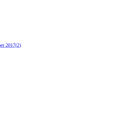
er 2017
(
2
)