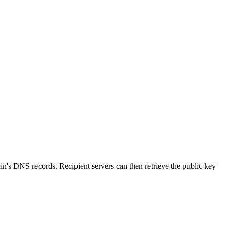
in's DNS records. Recipient servers can then retrieve the public key