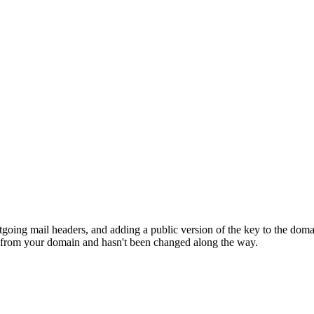
going mail headers, and adding a public version of the key to the doma
s from your domain and hasn't been changed along the way.