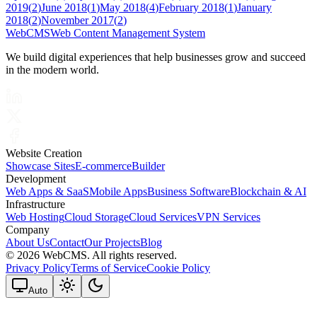
2019
(
2
)
June 2018
(
1
)
May 2018
(
4
)
February 2018
(
1
)
January
2018
(
2
)
November 2017
(
2
)
Web
CMS
Web Content Management System
We build digital experiences that help businesses grow and succeed
in the modern world.
Website Creation
Showcase Sites
E-commerce
Builder
Development
Web Apps & SaaS
Mobile Apps
Business Software
Blockchain & AI
Infrastructure
Web Hosting
Cloud Storage
Cloud Services
VPN Services
Company
About Us
Contact
Our Projects
Blog
©
2026 WebCMS. All rights reserved.
Privacy Policy
Terms of Service
Cookie Policy
Auto