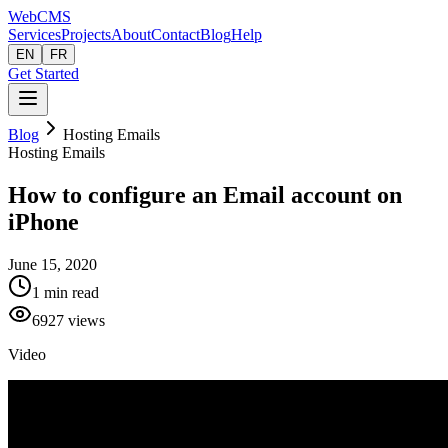
Web
CMS
Services
Projects
About
Contact
Blog
Help
EN
FR
Get Started
Blog
Hosting Emails
Hosting Emails
How to configure an Email account on
iPhone
June 15, 2020
1
min read
6927
views
Video