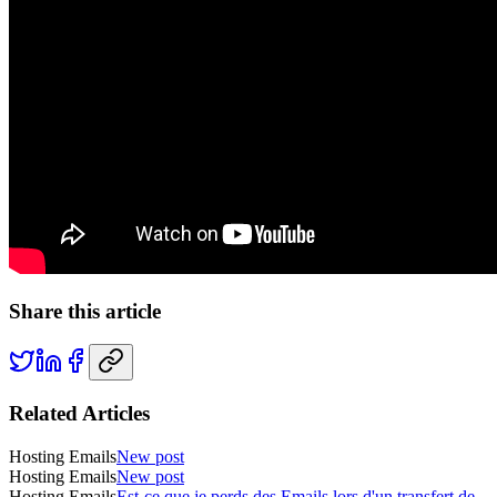
Share this article
Related Articles
Hosting Emails
New post
Hosting Emails
New post
Hosting Emails
Est-ce que je perds des Emails lors d'un transfert de