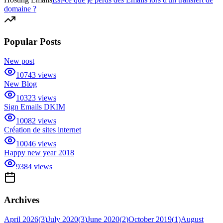
domaine ?
Popular Posts
New post
10743
views
New Blog
10323
views
Sign Emails DKIM
10082
views
Création de sites internet
10046
views
Happy new year 2018
9384
views
Archives
April 2026
(
3
)
July 2020
(
3
)
June 2020
(
2
)
October 2019
(
1
)
August