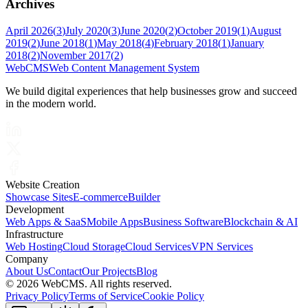
Archives
April 2026
(
3
)
July 2020
(
3
)
June 2020
(
2
)
October 2019
(
1
)
August
2019
(
2
)
June 2018
(
1
)
May 2018
(
4
)
February 2018
(
1
)
January
2018
(
2
)
November 2017
(
2
)
Web
CMS
Web Content Management System
We build digital experiences that help businesses grow and succeed
in the modern world.
Website Creation
Showcase Sites
E-commerce
Builder
Development
Web Apps & SaaS
Mobile Apps
Business Software
Blockchain & AI
Infrastructure
Web Hosting
Cloud Storage
Cloud Services
VPN Services
Company
About Us
Contact
Our Projects
Blog
©
2026 WebCMS. All rights reserved.
Privacy Policy
Terms of Service
Cookie Policy