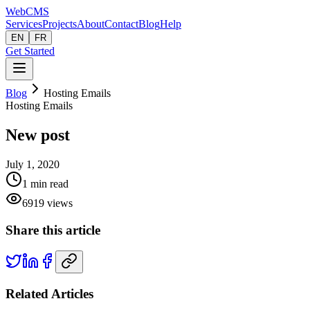
Web
CMS
Services
Projects
About
Contact
Blog
Help
EN
FR
Get Started
Blog
Hosting Emails
Hosting Emails
New post
July 1, 2020
1
min read
6919
views
Share this article
Related Articles