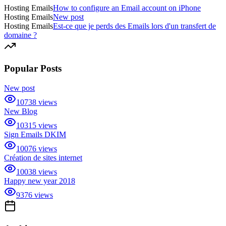
Hosting Emails
How to configure an Email account on iPhone
Hosting Emails
New post
Hosting Emails
Est-ce que je perds des Emails lors d'un transfert de
domaine ?
Popular Posts
New post
10738
views
New Blog
10315
views
Sign Emails DKIM
10076
views
Création de sites internet
10038
views
Happy new year 2018
9376
views