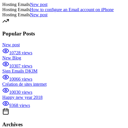
Hosting Emails
New post
Hosting Emails
How to configure an Email account on iPhone
Hosting Emails
New post
Popular Posts
New post
10728
views
New Blog
10307
views
Sign Emails DKIM
10066
views
Création de sites internet
10030
views
Happy new year 2018
9368
views
Archives