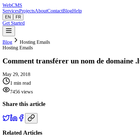
Web
CMS
Services
Projects
About
Contact
Blog
Help
EN
FR
Get Started
Blog
Hosting Emails
Hosting Emails
Comment transférer un nom de domaine .l
May 29, 2018
1
min read
7456
views
Share this article
Related Articles